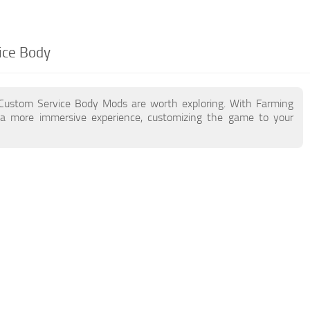
ice Body
 Custom Service Body Mods are worth exploring. With Farming
a more immersive experience, customizing the game to your