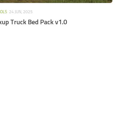
OOLS
24 JUN, 2025
kup Truck Bed Pack v1.0