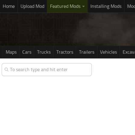
Home
Upload Mod
Featured Mods
Installing Mods
Mod
Maps
Cars
Trucks
Tractors
Trailers
Vehicles
Excav