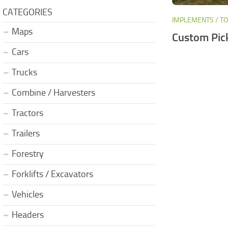
CATEGORIES
IMPLEMENTS / T
Maps
Custom Pic
Cars
Trucks
Combine / Harvesters
Tractors
Trailers
Forestry
Forklifts / Excavators
Vehicles
Headers