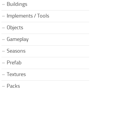
Buildings
Implements / Tools
Objects
Gameplay
Seasons
Prefab
Textures
Packs