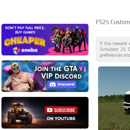
FS25 Custom 
If the newest 
Simulator 25 
preferences and