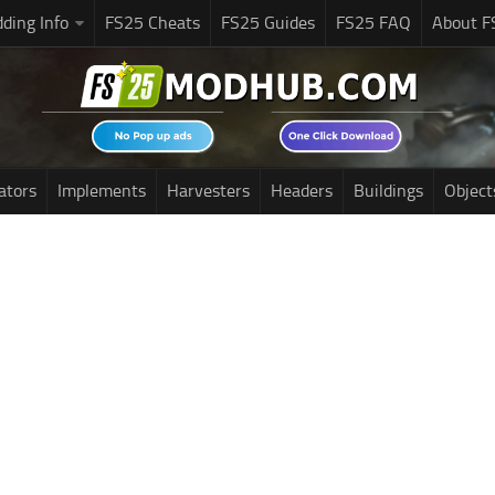
ding Info
FS25 Cheats
FS25 Guides
FS25 FAQ
About F
ators
Implements
Harvesters
Headers
Buildings
Object