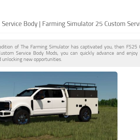
Service Body | Farming Simulator 25 Custom Serv
edition of The Farming Simulator has captivated you, then FS25
Custom Service Body Mods, you can quickly advance and enjoy 
 unlocking new opportunities.