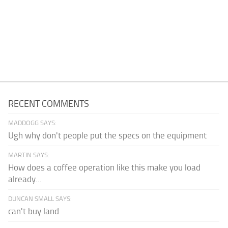
RECENT COMMENTS
MADDOGG SAYS:
Ugh why don't people put the specs on the equipment
MARTIN SAYS:
How does a coffee operation like this make you load
already...
DUNCAN SMALL SAYS:
can't buy land