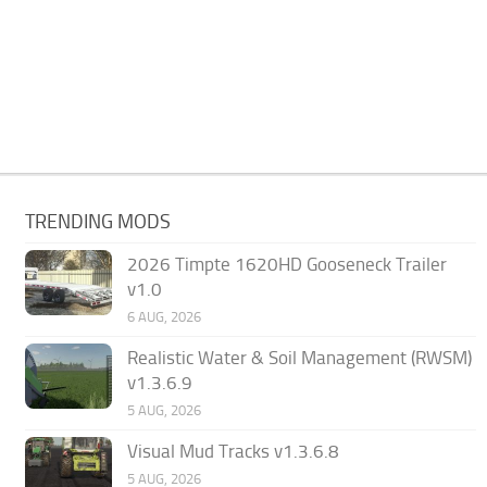
TRENDING MODS
2026 Timpte 1620HD Gooseneck Trailer
v1.0
6 AUG, 2026
Realistic Water & Soil Management (RWSM)
v1.3.6.9
5 AUG, 2026
Visual Mud Tracks v1.3.6.8
5 AUG, 2026