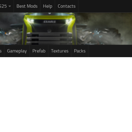
S25
Best Mods
Help
Contacts
s
Gameplay
Prefab
Textures
Packs