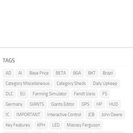
TAGS
AD
AI
Base Price
BETA
BGA
BKT
Brazil
Category Miscellaneous
Category Sheds
Daily Upkeep
DLC
EU
Farming Simulator
Fendt Vario
FS
Germany
GIANTS
Giants Editor
GPS
HP
HUD
IC
IMPORTANT
Interactive Control
JCB
John Deere
Key Features
KPH
LED
Massey Ferguson