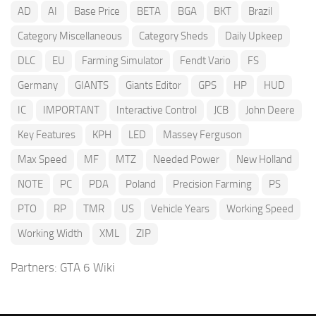
AD
AI
Base Price
BETA
BGA
BKT
Brazil
Category Miscellaneous
Category Sheds
Daily Upkeep
DLC
EU
Farming Simulator
Fendt Vario
FS
Germany
GIANTS
Giants Editor
GPS
HP
HUD
IC
IMPORTANT
Interactive Control
JCB
John Deere
Key Features
KPH
LED
Massey Ferguson
Max Speed
MF
MTZ
Needed Power
New Holland
NOTE
PC
PDA
Poland
Precision Farming
PS
PTO
RP
TMR
US
Vehicle Years
Working Speed
Working Width
XML
ZIP
Partners:
GTA 6 Wiki