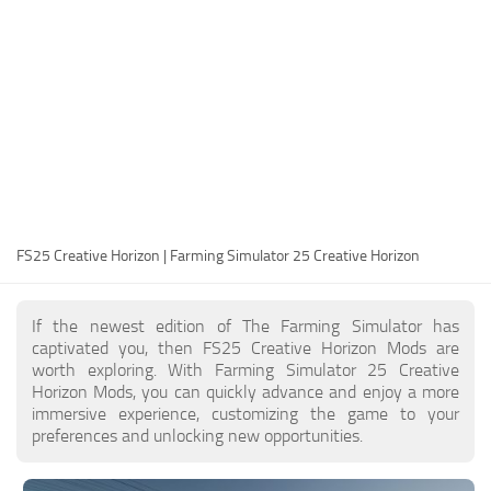
FS25 Modding Guide
Implements
FS25 Modding Tool
Harvesters
How to Start Modding
Headers
How to edit a Tractor?
Buildings
Convert FS22 to FS25 Mods
Objects
Testing Your FS25 Mods
FS25 Cheats
Gameplay
FS25 Creative Horizon | Farming Simulator 25 Creative Horizon
FS25 Guides
Prefab
FS25 FAQ
Textures
If the newest edition of The Farming Simulator has
About FS25
Packs
captivated you, then FS25 Creative Horizon Mods are
worth exploring. With Farming Simulator 25 Creative
FS25 News
Horizon Mods, you can quickly advance and enjoy a more
immersive experience, customizing the game to your
Giants Editor FS25
preferences and unlocking new opportunities.
FS25 Ground Deformation
FS25 Release Date