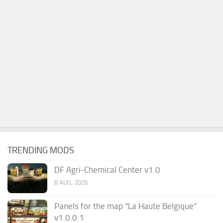
TRENDING MODS
DF Agri-Chemical Center v1.0
8 AUG, 2026
Panels for the map “La Haute Belgique”
v1.0.0.1