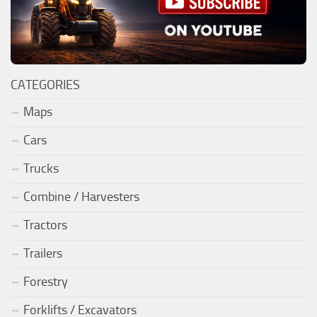
CATEGORIES
Maps
Cars
Trucks
Combine / Harvesters
Tractors
Trailers
Forestry
Forklifts / Excavators