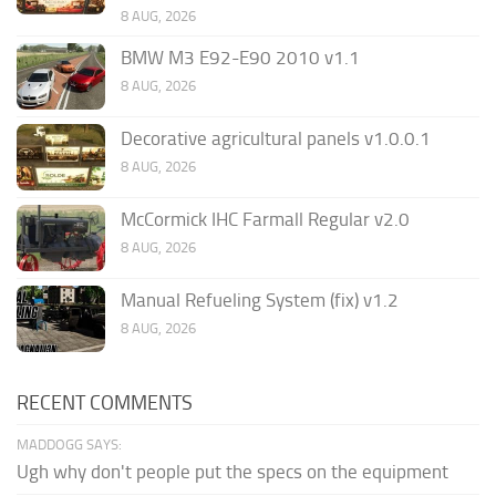
8 AUG, 2026
BMW M3 E92-E90 2010 v1.1
8 AUG, 2026
Decorative agricultural panels v1.0.0.1
8 AUG, 2026
McCormick IHC Farmall Regular v2.0
8 AUG, 2026
Manual Refueling System (fix) v1.2
8 AUG, 2026
RECENT COMMENTS
MADDOGG SAYS:
Ugh why don't people put the specs on the equipment