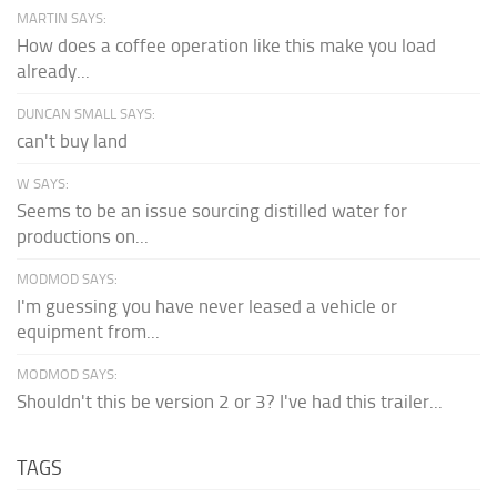
MARTIN SAYS:
How does a coffee operation like this make you load
already...
DUNCAN SMALL SAYS:
can't buy land
W SAYS:
Seems to be an issue sourcing distilled water for
productions on...
MODMOD SAYS:
I'm guessing you have never leased a vehicle or
equipment from...
MODMOD SAYS:
Shouldn't this be version 2 or 3? I've had this trailer...
TAGS