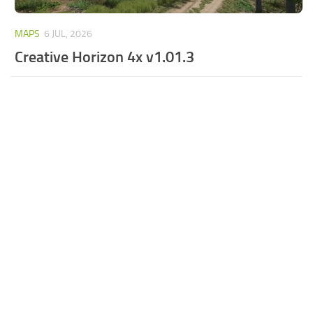
MAPS
6 JUL, 2026
Creative Horizon 4x v1.01.3