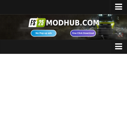
Home
Upload Mod
Featured Mods
FS25 Universal Autoload
Maps
FS25 Courseplay
FS25 Autodrive
Cars
FS25 Super Strength
Trucks
FS25 Vehicle Explorer
Tractors
FS25 Enhanced Vehicle
Trailers
Installing Mods
Vehicles
Modding Info
Excavators