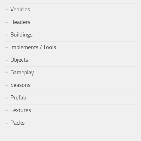
Vehicles
Headers
Buildings
Implements / Tools
Objects
Gameplay
Seasons
Prefab
Textures
Packs