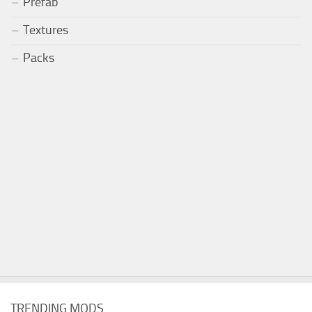
Prefab
Textures
Packs
TRENDING MODS