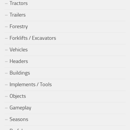
Tractors
Trailers
Forestry
Forklifts / Excavators
Vehicles
Headers
Buildings
Implements / Tools
Objects
Gameplay
Seasons