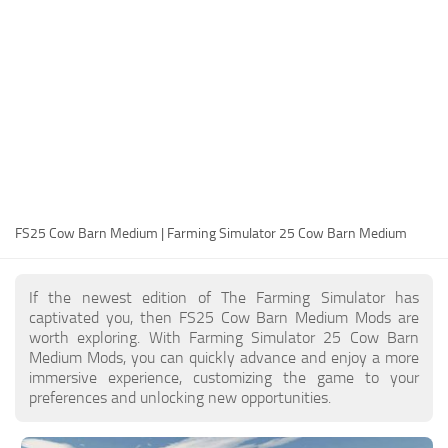
FS25 Modding Guide
Implements
FS25 Modding Tool
Harvesters
How to Start Modding
Headers
How to edit a Tractor?
Buildings
Convert FS22 to FS25 Mods
Objects
Testing Your FS25 Mods
FS25 Cheats
Gameplay
FS25 Cow Barn Medium | Farming Simulator 25 Cow Barn Medium
FS25 Guides
Prefab
FS25 FAQ
Textures
If the newest edition of The Farming Simulator has
About FS25
Packs
captivated you, then FS25 Cow Barn Medium Mods are
worth exploring. With Farming Simulator 25 Cow Barn
FS25 News
Medium Mods, you can quickly advance and enjoy a more
immersive experience, customizing the game to your
Giants Editor FS25
preferences and unlocking new opportunities.
FS25 Ground Deformation
FS25 Release Date