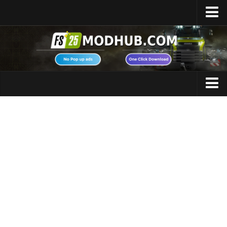
Home
Upload Mod
Featured Mods
FS25 Universal Autoload
Maps
FS25 Courseplay
FS25 Autodrive
Cars
FS25 Super Strength
Trucks
FS25 Vehicle Explorer
Tractors
FS25 Enhanced Vehicle
Trailers
Installing Mods
Vehicles
Modding Info
Excavators