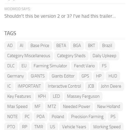
MODMOD SAYS:
Shouldn't this be version 2 or 3? I've had this trailer...
TAGS
AD
AI
Base Price
BETA
BGA
BKT
Brazil
Category Miscellaneous
Category Sheds
Daily Upkeep
DLC
EU
Farming Simulator
Fendt Vario
FS
Germany
GIANTS
Giants Editor
GPS
HP
HUD
IC
IMPORTANT
Interactive Control
JCB
John Deere
Key Features
KPH
LED
Massey Ferguson
Max Speed
MF
MTZ
Needed Power
New Holland
NOTE
PC
PDA
Poland
Precision Farming
PS
PTO
RP
TMR
US
Vehicle Years
Working Speed