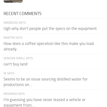
RECENT COMMENTS
MADDOGG SAYS:
Ugh why don't people put the specs on the equipment
MARTIN SAYS:
How does a coffee operation like this make you load
already...
DUNCAN SMALL SAYS:
can't buy land
W SAYS:
Seems to be an issue sourcing distilled water for
productions on...
MODMOD SAYS:
I'm guessing you have never leased a vehicle or
equipment from...