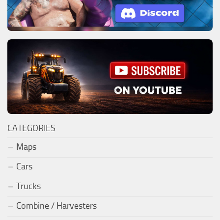
CATEGORIES
Maps
Cars
Trucks
Combine / Harvesters