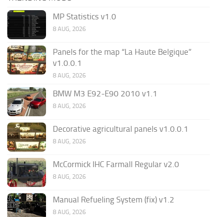
MP Statistics v1.0
8 AUG, 2026
Panels for the map “La Haute Belgique”
v1.0.0.1
8 AUG, 2026
BMW M3 E92-E90 2010 v1.1
8 AUG, 2026
Decorative agricultural panels v1.0.0.1
8 AUG, 2026
McCormick IHC Farmall Regular v2.0
8 AUG, 2026
Manual Refueling System (fix) v1.2
8 AUG, 2026