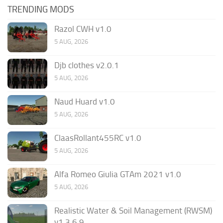
TRENDING MODS
Razol CWH v1.0
5 AUG, 2026
Djb clothes v2.0.1
5 AUG, 2026
Naud Huard v1.0
5 AUG, 2026
ClaasRollant455RC v1.0
5 AUG, 2026
Alfa Romeo Giulia GTAm 2021 v1.0
5 AUG, 2026
Realistic Water & Soil Management (RWSM)
v1.3.6.9