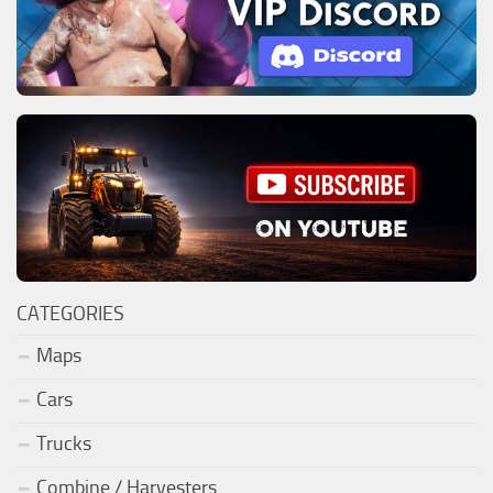
CATEGORIES
Maps
Cars
Trucks
Combine / Harvesters