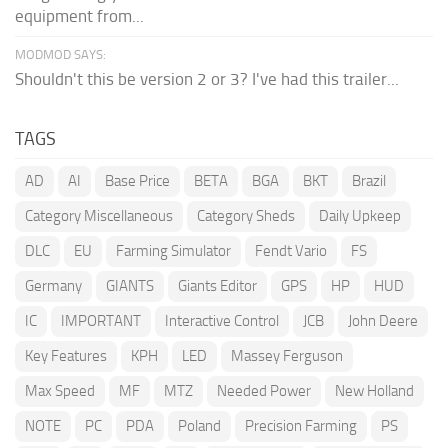
equipment from...
MODMOD SAYS:
Shouldn't this be version 2 or 3? I've had this trailer...
TAGS
AD
AI
Base Price
BETA
BGA
BKT
Brazil
Category Miscellaneous
Category Sheds
Daily Upkeep
DLC
EU
Farming Simulator
Fendt Vario
FS
Germany
GIANTS
Giants Editor
GPS
HP
HUD
IC
IMPORTANT
Interactive Control
JCB
John Deere
Key Features
KPH
LED
Massey Ferguson
Max Speed
MF
MTZ
Needed Power
New Holland
NOTE
PC
PDA
Poland
Precision Farming
PS