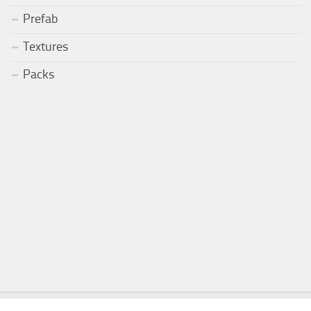
Prefab
Textures
Packs