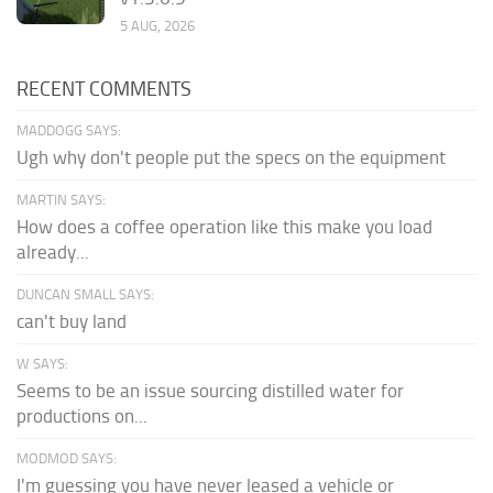
5 AUG, 2026
RECENT COMMENTS
MADDOGG SAYS:
Ugh why don't people put the specs on the equipment
MARTIN SAYS:
How does a coffee operation like this make you load
already...
DUNCAN SMALL SAYS:
can't buy land
W SAYS:
Seems to be an issue sourcing distilled water for
productions on...
MODMOD SAYS:
I'm guessing you have never leased a vehicle or