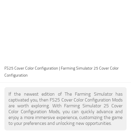
FS25 Modding Guide
Implements
FS25 Modding Tool
Harvesters
How to Start Modding
Headers
How to edit a Tractor?
Buildings
Convert FS22 to FS25 Mods
Objects
Testing Your FS25 Mods
FS25 Cheats
Gameplay
FS25 Cover Color Configuration | Farming Simulator 25 Cover Color
FS25 Guides
Prefab
Configuration
FS25 FAQ
Textures
About FS25
Packs
If the newest edition of The Farming Simulator has
captivated you, then FS25 Cover Color Configuration Mods
FS25 News
are worth exploring. With Farming Simulator 25 Cover
Color Configuration Mods, you can quickly advance and
Giants Editor FS25
enjoy a more immersive experience, customizing the game
FS25 Ground Deformation
to your preferences and unlocking new opportunities.
FS25 Release Date