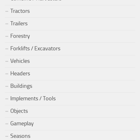
Tractors
Trailers
Forestry
Forklifts / Excavators
Vehicles
Headers
Buildings
Implements / Tools
Objects
Gameplay
Seasons