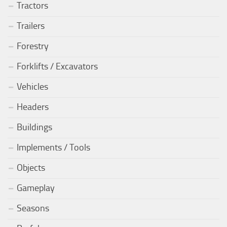
Tractors
Trailers
Forestry
Forklifts / Excavators
Vehicles
Headers
Buildings
Implements / Tools
Objects
Gameplay
Seasons