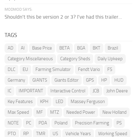
MODMOD SAYS:
Shouldn't this be version 2 or 3? I've had this trailer...
TAGS
AD
AI
Base Price
BETA
BGA
BKT
Brazil
Category Miscellaneous
Category Sheds
Daily Upkeep
DLC
EU
Farming Simulator
Fendt Vario
FS
Germany
GIANTS
Giants Editor
GPS
HP
HUD
IC
IMPORTANT
Interactive Control
JCB
John Deere
Key Features
KPH
LED
Massey Ferguson
Max Speed
MF
MTZ
Needed Power
New Holland
NOTE
PC
PDA
Poland
Precision Farming
PS
PTO
RP
TMR
US
Vehicle Years
Working Speed