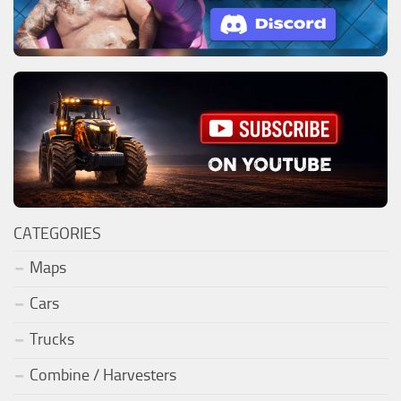
CATEGORIES
Maps
Cars
Trucks
Combine / Harvesters