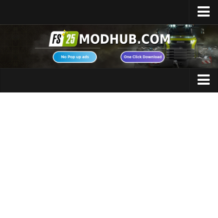
Home
Upload Mod
Featured Mods
FS25 Universal Autoload
Maps
FS25 Courseplay
FS25 Autodrive
Cars
FS25 Super Strength
Trucks
FS25 Vehicle Explorer
Tractors
FS25 Enhanced Vehicle
Trailers
Installing Mods
Vehicles
Modding Info
Excavators