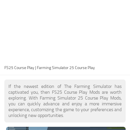
FS25 Modding Guide
Implements
FS25 Modding Tool
Harvesters
How to Start Modding
Headers
How to edit a Tractor?
Buildings
Convert FS22 to FS25 Mods
Objects
Testing Your FS25 Mods
FS25 Cheats
Gameplay
FS25 Course Play | Farming Simulator 25 Course Play
FS25 Guides
Prefab
FS25 FAQ
Textures
If the newest edition of The Farming Simulator has
About FS25
Packs
captivated you, then FS25 Course Play Mods are worth
exploring. With Farming Simulator 25 Course Play Mods,
FS25 News
you can quickly advance and enjoy a more immersive
experience, customizing the game to your preferences and
Giants Editor FS25
unlocking new opportunities.
FS25 Ground Deformation
FS25 Release Date