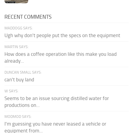
RECENT COMMENTS
MADDOGG SAYS:
Ugh why don't people put the specs on the equipment
MARTIN SAYS:
How does a coffee operation like this make you load
already...
DUNCAN SMALL SAYS:
can't buy land
W SAYS:
Seems to be an issue sourcing distilled water for
productions on...
MODMOD SAYS:
I'm guessing you have never leased a vehicle or
equipment from...