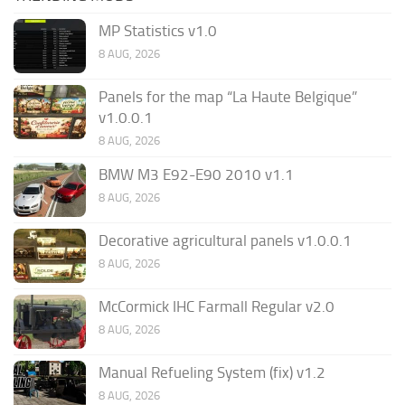
MP Statistics v1.0
8 AUG, 2026
Panels for the map “La Haute Belgique”
v1.0.0.1
8 AUG, 2026
BMW M3 E92-E90 2010 v1.1
8 AUG, 2026
Decorative agricultural panels v1.0.0.1
8 AUG, 2026
McCormick IHC Farmall Regular v2.0
8 AUG, 2026
Manual Refueling System (fix) v1.2
8 AUG, 2026