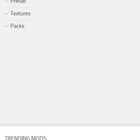
Prefab
Textures
Packs
TRENDING MODS