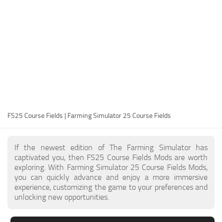
FS25 Modding Guide
Implements
FS25 Modding Tool
Harvesters
How to Start Modding
Headers
How to edit a Tractor?
Buildings
Convert FS22 to FS25 Mods
Objects
Testing Your FS25 Mods
FS25 Cheats
Gameplay
FS25 Course Fields | Farming Simulator 25 Course Fields
FS25 Guides
Prefab
FS25 FAQ
Textures
If the newest edition of The Farming Simulator has
About FS25
Packs
captivated you, then FS25 Course Fields Mods are worth
exploring. With Farming Simulator 25 Course Fields Mods,
FS25 News
you can quickly advance and enjoy a more immersive
experience, customizing the game to your preferences and
Giants Editor FS25
unlocking new opportunities.
FS25 Ground Deformation
FS25 Release Date