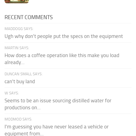
RECENT COMMENTS
MADDOGG SAYS:
Ugh why don't people put the specs on the equipment
MARTIN SAYS:
How does a coffee operation like this make you load
already...
DUNCAN SMALL SAYS:
can't buy land
W SAYS:
Seems to be an issue sourcing distilled water for
productions on...
MODMOD SAYS:
I'm guessing you have never leased a vehicle or
equipment from...