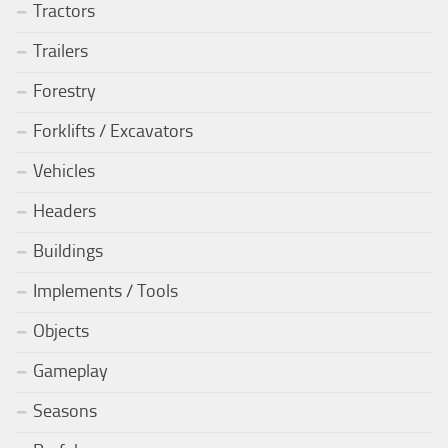
Tractors
Trailers
Forestry
Forklifts / Excavators
Vehicles
Headers
Buildings
Implements / Tools
Objects
Gameplay
Seasons