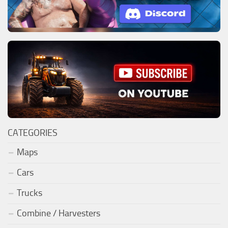
CATEGORIES
Maps
Cars
Trucks
Combine / Harvesters