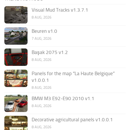
Visual Mud Tracks v1.3.7.1
8 AUG, 2026
Beuren v1.0
7 AUG, 2026
Başak 2075 v1.2
8 AUG, 2026
Panels for the map “La Haute Belgique”
v1.0.0.1
8 AUG, 2026
BMW M3 E92-E90 2010 v1.1
8 AUG, 2026
Decorative agricultural panels v1.0.0.1
8 AUG, 2026