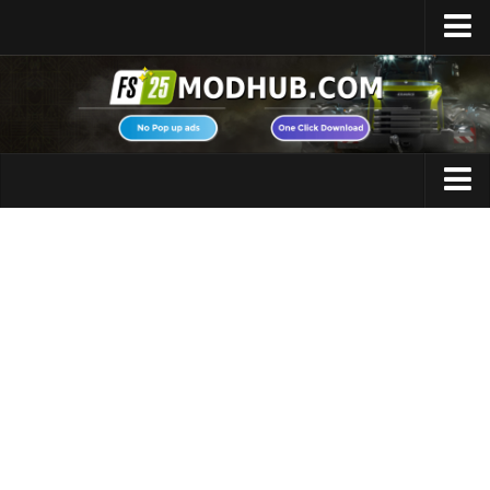
Home
Upload Mod
Featured Mods
FS25 Universal Autoload
Maps
FS25 Courseplay
FS25 Autodrive
Cars
FS25 Super Strength
Trucks
FS25 Vehicle Explorer
Tractors
FS25 Enhanced Vehicle
Trailers
Installing Mods
Vehicles
Modding Info
Excavators