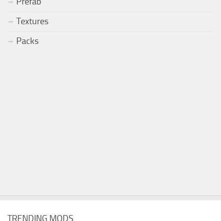
Prefab
Textures
Packs
TRENDING MODS