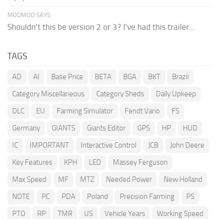
MODMOD SAYS:
Shouldn't this be version 2 or 3? I've had this trailer...
TAGS
AD
AI
Base Price
BETA
BGA
BKT
Brazil
Category Miscellaneous
Category Sheds
Daily Upkeep
DLC
EU
Farming Simulator
Fendt Vario
FS
Germany
GIANTS
Giants Editor
GPS
HP
HUD
IC
IMPORTANT
Interactive Control
JCB
John Deere
Key Features
KPH
LED
Massey Ferguson
Max Speed
MF
MTZ
Needed Power
New Holland
NOTE
PC
PDA
Poland
Precision Farming
PS
PTO
RP
TMR
US
Vehicle Years
Working Speed