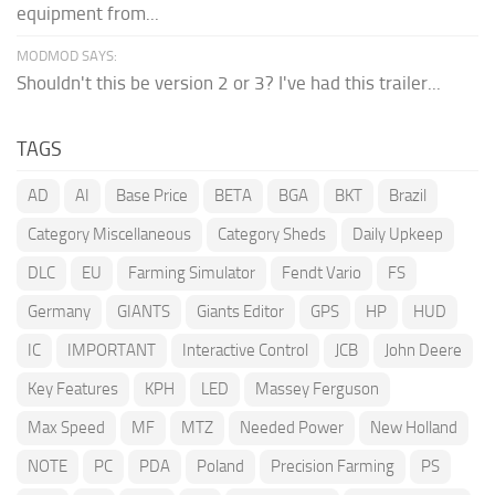
equipment from...
MODMOD SAYS:
Shouldn't this be version 2 or 3? I've had this trailer...
TAGS
AD
AI
Base Price
BETA
BGA
BKT
Brazil
Category Miscellaneous
Category Sheds
Daily Upkeep
DLC
EU
Farming Simulator
Fendt Vario
FS
Germany
GIANTS
Giants Editor
GPS
HP
HUD
IC
IMPORTANT
Interactive Control
JCB
John Deere
Key Features
KPH
LED
Massey Ferguson
Max Speed
MF
MTZ
Needed Power
New Holland
NOTE
PC
PDA
Poland
Precision Farming
PS