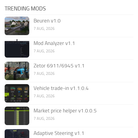
TRENDING MODS
Beuren v1.0
7 AUG, 2026
Mod Analyzer v1.1
7 AUG, 2026
Zetor 6911/6945 v1.1
7 AUG, 2026
Vehicle trade-in v1.1.0.4
7 AUG, 2026
Market price helper v1.0.0.5
7 AUG, 2026
Adaptive Steering v1.1