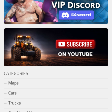
CATEGORIES
Maps
Cars
Trucks