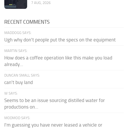
7 AUG, 2026
RECENT COMMENTS
MADDOGG SAYS:
Ugh why don't people put the specs on the equipment
MARTIN SAYS:
How does a coffee operation like this make you load
already...
DUNCAN SMALL SAYS:
can't buy land
W SAYS:
Seems to be an issue sourcing distilled water for
productions on...
MODMOD SAYS:
I'm guessing you have never leased a vehicle or