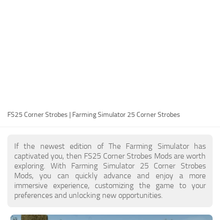
FS25 Modding Guide
Implements
FS25 Modding Tool
Harvesters
How to Start Modding
Headers
How to edit a Tractor?
Buildings
Convert FS22 to FS25 Mods
Objects
Testing Your FS25 Mods
FS25 Cheats
Gameplay
FS25 Corner Strobes | Farming Simulator 25 Corner Strobes
FS25 Guides
Prefab
FS25 FAQ
Textures
If the newest edition of The Farming Simulator has
About FS25
Packs
captivated you, then FS25 Corner Strobes Mods are worth
exploring. With Farming Simulator 25 Corner Strobes
FS25 News
Mods, you can quickly advance and enjoy a more
immersive experience, customizing the game to your
Giants Editor FS25
preferences and unlocking new opportunities.
FS25 Ground Deformation
FS25 Release Date