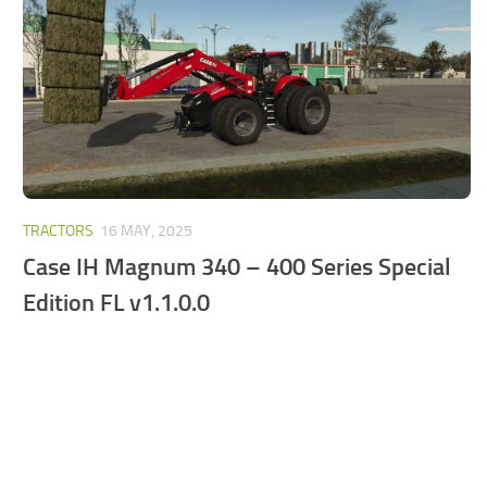
FS25 Mods on Consoles
FS25 System Requirements
FS25 Console Commands
Download FS25 Game
Landwirtschafts Simulator 25 Mods
Best Mods
TRACTORS
16 MAY, 2025
Help
Case IH Magnum 340 – 400 Series Special
Contacts
Edition FL v1.1.0.0