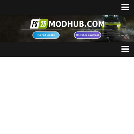
Home
Upload Mod
Featured Mods
FS25 Universal Autoload
Maps
FS25 Courseplay
FS25 Autodrive
Cars
FS25 Super Strength
Trucks
FS25 Vehicle Explorer
Tractors
FS25 Enhanced Vehicle
Trailers
Installing Mods
Vehicles
Modding Info
Excavators