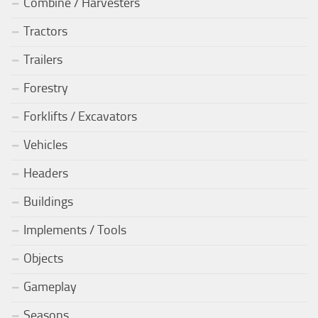
Combine / Harvesters
Tractors
Trailers
Forestry
Forklifts / Excavators
Vehicles
Headers
Buildings
Implements / Tools
Objects
Gameplay
Seasons