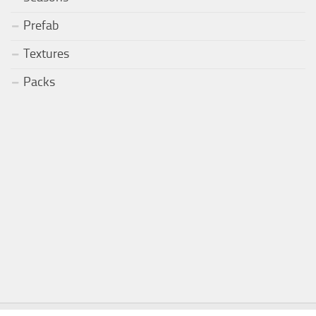
Prefab
Textures
Packs