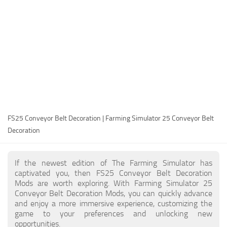
FS25 Modding Guide
Implements
FS25 Modding Tool
Harvesters
How to Start Modding
Headers
How to edit a Tractor?
Buildings
Convert FS22 to FS25 Mods
Objects
Testing Your FS25 Mods
FS25 Cheats
Gameplay
FS25 Conveyor Belt Decoration | Farming Simulator 25 Conveyor Belt
FS25 Guides
Prefab
Decoration
FS25 FAQ
Textures
About FS25
Packs
If the newest edition of The Farming Simulator has
captivated you, then FS25 Conveyor Belt Decoration
FS25 News
Mods are worth exploring. With Farming Simulator 25
Conveyor Belt Decoration Mods, you can quickly advance
Giants Editor FS25
and enjoy a more immersive experience, customizing the
FS25 Ground Deformation
game to your preferences and unlocking new
opportunities.
FS25 Release Date