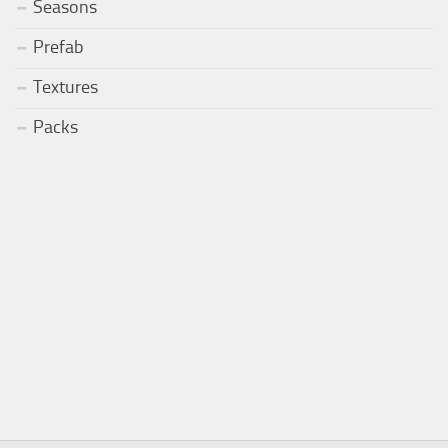
Seasons
Prefab
Textures
Packs