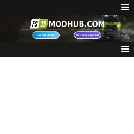
Home
Upload Mod
Featured Mods
FS25 Universal Autoload
Maps
FS25 Courseplay
FS25 Autodrive
Cars
FS25 Super Strength
Trucks
FS25 Vehicle Explorer
Tractors
FS25 Enhanced Vehicle
Trailers
Installing Mods
Vehicles
Modding Info
Excavators