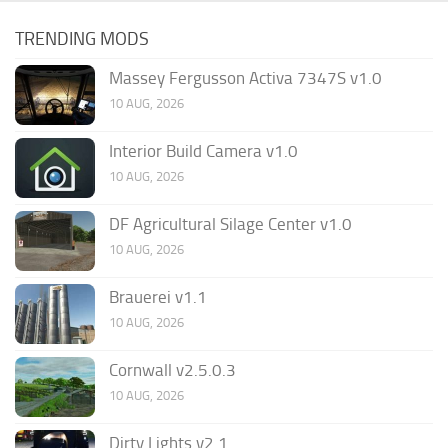
TRENDING MODS
Massey Fergusson Activa 7347S v1.0
10 AUG, 2026
Interior Build Camera v1.0
10 AUG, 2026
DF Agricultural Silage Center v1.0
10 AUG, 2026
Brauerei v1.1
10 AUG, 2026
Cornwall v2.5.0.3
10 AUG, 2026
Dirty Lights v2.1