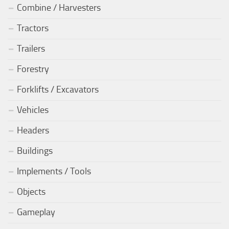
Combine / Harvesters
Tractors
Trailers
Forestry
Forklifts / Excavators
Vehicles
Headers
Buildings
Implements / Tools
Objects
Gameplay