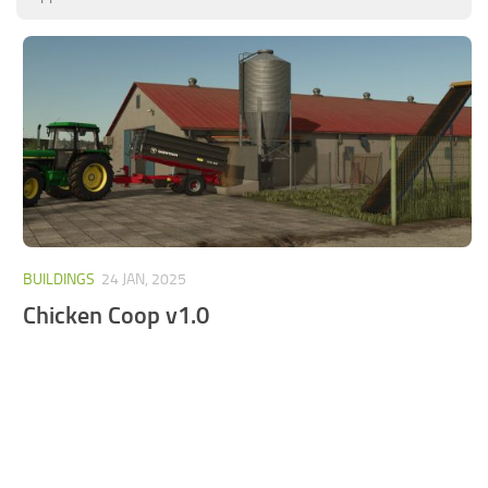
FS25 Mods on Consoles
FS25 System Requirements
FS25 Console Commands
Download FS25 Game
Landwirtschafts Simulator 25 Mods
Best Mods
Help
BUILDINGS
24 JAN, 2025
Contacts
Chicken Coop v1.0