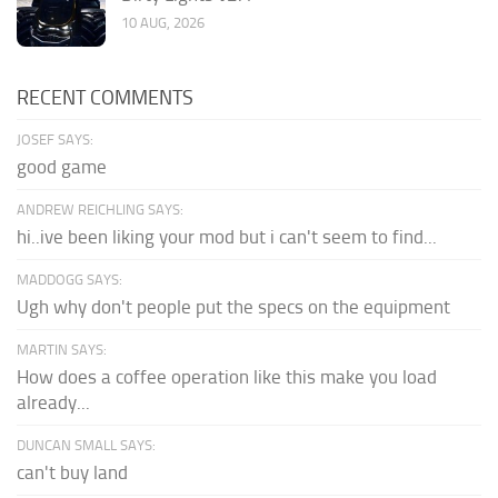
10 AUG, 2026
RECENT COMMENTS
JOSEF SAYS:
good game
ANDREW REICHLING SAYS:
hi..ive been liking your mod but i can't seem to find...
MADDOGG SAYS:
Ugh why don't people put the specs on the equipment
MARTIN SAYS:
How does a coffee operation like this make you load
already...
DUNCAN SMALL SAYS:
can't buy land