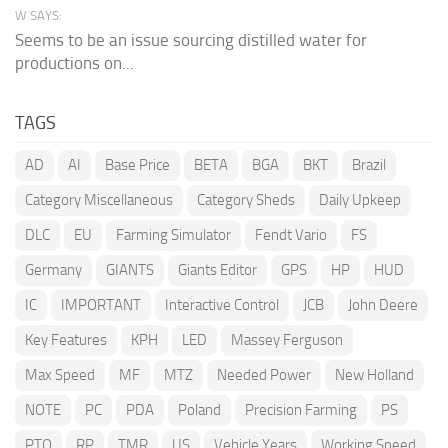
W SAYS:
Seems to be an issue sourcing distilled water for
productions on...
TAGS
AD
AI
Base Price
BETA
BGA
BKT
Brazil
Category Miscellaneous
Category Sheds
Daily Upkeep
DLC
EU
Farming Simulator
Fendt Vario
FS
Germany
GIANTS
Giants Editor
GPS
HP
HUD
IC
IMPORTANT
Interactive Control
JCB
John Deere
Key Features
KPH
LED
Massey Ferguson
Max Speed
MF
MTZ
Needed Power
New Holland
NOTE
PC
PDA
Poland
Precision Farming
PS
PTO
RP
TMR
US
Vehicle Years
Working Speed