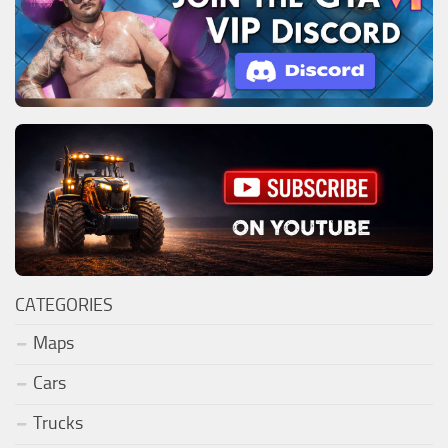
CATEGORIES
Maps
Cars
Trucks