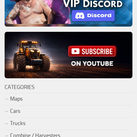
CATEGORIES
Maps
Cars
Trucks
Combine / Harvesters