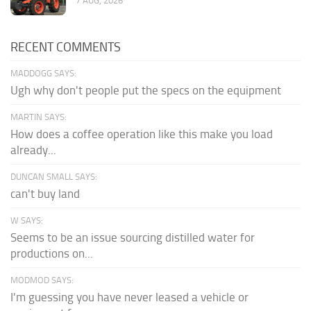
7 AUG, 2026
RECENT COMMENTS
MADDOGG SAYS:
Ugh why don't people put the specs on the equipment
MARTIN SAYS:
How does a coffee operation like this make you load
already...
DUNCAN SMALL SAYS:
can't buy land
W SAYS:
Seems to be an issue sourcing distilled water for
productions on...
MODMOD SAYS:
I'm guessing you have never leased a vehicle or