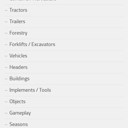
Tractors
Trailers
Forestry
Forklifts / Excavators
Vehicles
Headers
Buildings
Implements / Tools
Objects
Gameplay
Seasons