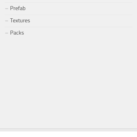
Prefab
Textures
Packs