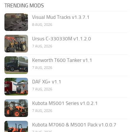
TRENDING MODS
Visual Mud Tracks v1.3.7.1
8 AUG, 2026
Ursus C-330330M v1.1.2.0
7 AUG, 2026
Kenworth T600 Tanker v1.1
7 AUG, 2026
DAF XG+ v1.1
7 AUG, 2026
Kubota M5001 Series v1.0.2.1
7 AUG, 2026
Kubota M7060 & M5001 Pack v1.0.0.7