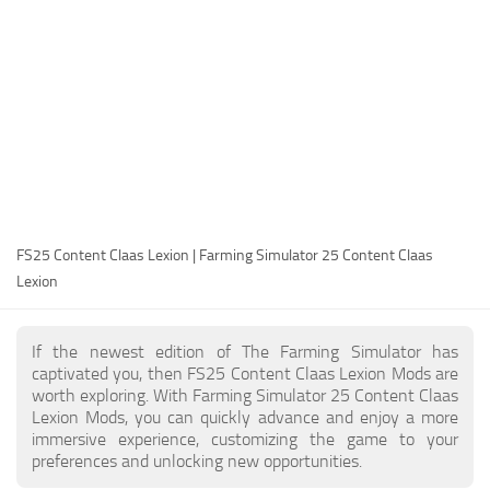
FS25 Modding Guide
Implements
FS25 Modding Tool
Harvesters
How to Start Modding
Headers
How to edit a Tractor?
Buildings
Convert FS22 to FS25 Mods
Objects
Testing Your FS25 Mods
FS25 Cheats
Gameplay
FS25 Content Claas Lexion | Farming Simulator 25 Content Claas
FS25 Guides
Prefab
Lexion
FS25 FAQ
Textures
About FS25
Packs
If the newest edition of The Farming Simulator has
captivated you, then FS25 Content Claas Lexion Mods are
FS25 News
worth exploring. With Farming Simulator 25 Content Claas
Lexion Mods, you can quickly advance and enjoy a more
Giants Editor FS25
immersive experience, customizing the game to your
FS25 Ground Deformation
preferences and unlocking new opportunities.
FS25 Release Date