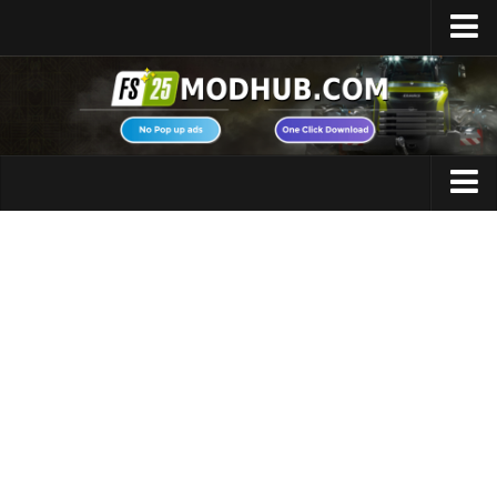
Home
Upload Mod
Featured Mods
FS25 Universal Autoload
Maps
FS25 Courseplay
FS25 Autodrive
Cars
FS25 Super Strength
Trucks
FS25 Vehicle Explorer
Tractors
FS25 Enhanced Vehicle
Trailers
Installing Mods
Vehicles
Modding Info
Excavators