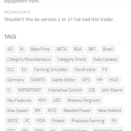
equipment from...
MODMOD SAYS:
Shouldn't this be version 2 or 3? I've had this trailer...
TAGS
AD
AI
Base Price
BETA
BGA
BKT
Brazil
Category Miscellaneous
Category Sheds
Daily Upkeep
DLC
EU
Farming Simulator
Fendt Vario
FS
Germany
GIANTS
Giants Editor
GPS
HP
HUD
IC
IMPORTANT
Interactive Control
JCB
John Deere
Key Features
KPH
LED
Massey Ferguson
Max Speed
MF
MTZ
Needed Power
New Holland
NOTE
PC
PDA
Poland
Precision Farming
PS
PTO
RP
TMR
US
Vehicle Years
Working Speed