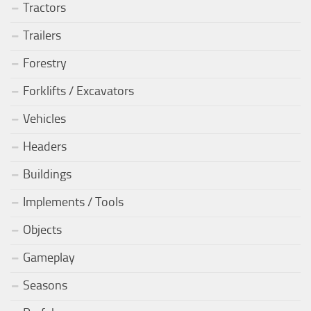
Tractors
Trailers
Forestry
Forklifts / Excavators
Vehicles
Headers
Buildings
Implements / Tools
Objects
Gameplay
Seasons