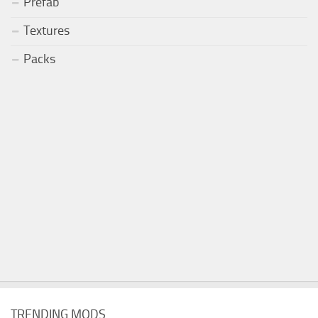
Prefab
Textures
Packs
TRENDING MODS