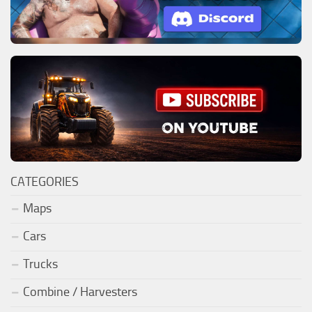
CATEGORIES
Maps
Cars
Trucks
Combine / Harvesters