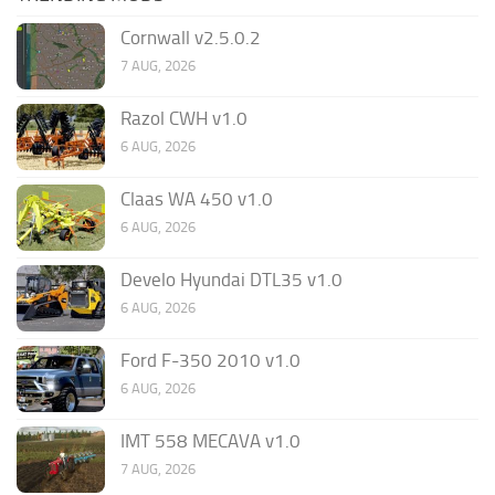
Cornwall v2.5.0.2
7 AUG, 2026
Razol CWH v1.0
6 AUG, 2026
Claas WA 450 v1.0
6 AUG, 2026
Develo Hyundai DTL35 v1.0
6 AUG, 2026
Ford F-350 2010 v1.0
6 AUG, 2026
IMT 558 MECAVA v1.0
7 AUG, 2026