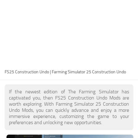
FS25 Modding Guide
Implements
FS25 Modding Tool
Harvesters
How to Start Modding
Headers
How to edit a Tractor?
Buildings
Convert FS22 to FS25 Mods
Objects
Testing Your FS25 Mods
FS25 Cheats
Gameplay
FS25 Construction Undo | Farming Simulator 25 Construction Undo
FS25 Guides
Prefab
FS25 FAQ
Textures
If the newest edition of The Farming Simulator has
About FS25
Packs
captivated you, then FS25 Construction Undo Mods are
worth exploring. With Farming Simulator 25 Construction
FS25 News
Undo Mods, you can quickly advance and enjoy a more
immersive experience, customizing the game to your
Giants Editor FS25
preferences and unlocking new opportunities.
FS25 Ground Deformation
FS25 Release Date