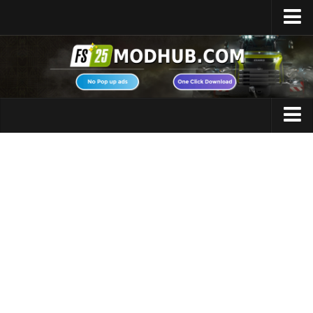
Home
Upload Mod
Featured Mods
FS25 Universal Autoload
Maps
FS25 Courseplay
FS25 Autodrive
Cars
FS25 Super Strength
Trucks
FS25 Vehicle Explorer
Tractors
FS25 Enhanced Vehicle
Trailers
Installing Mods
Vehicles
Modding Info
Excavators