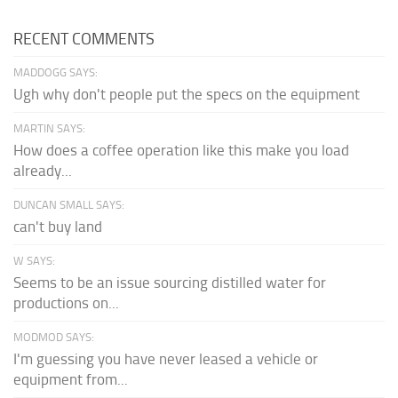
RECENT COMMENTS
MADDOGG SAYS:
Ugh why don't people put the specs on the equipment
MARTIN SAYS:
How does a coffee operation like this make you load
already...
DUNCAN SMALL SAYS:
can't buy land
W SAYS:
Seems to be an issue sourcing distilled water for
productions on...
MODMOD SAYS:
I'm guessing you have never leased a vehicle or
equipment from...