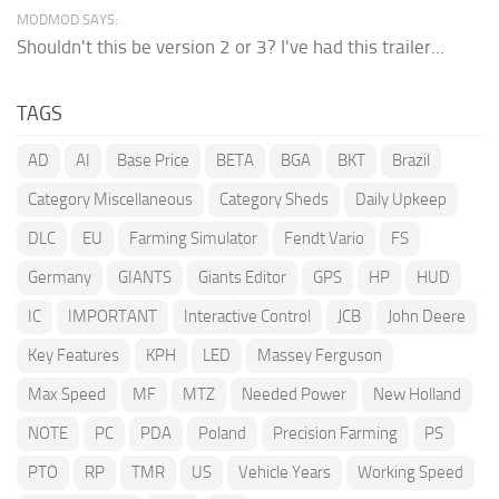
MODMOD SAYS:
Shouldn't this be version 2 or 3? I've had this trailer...
TAGS
AD
AI
Base Price
BETA
BGA
BKT
Brazil
Category Miscellaneous
Category Sheds
Daily Upkeep
DLC
EU
Farming Simulator
Fendt Vario
FS
Germany
GIANTS
Giants Editor
GPS
HP
HUD
IC
IMPORTANT
Interactive Control
JCB
John Deere
Key Features
KPH
LED
Massey Ferguson
Max Speed
MF
MTZ
Needed Power
New Holland
NOTE
PC
PDA
Poland
Precision Farming
PS
PTO
RP
TMR
US
Vehicle Years
Working Speed