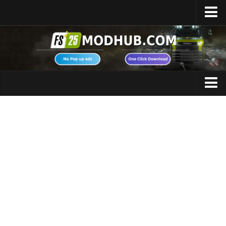
Home
Upload Mod
Featured Mods
FS25 Universal Autoload
Maps
FS25 Courseplay
FS25 Autodrive
Cars
FS25 Super Strength
Trucks
FS25 Vehicle Explorer
Tractors
FS25 Enhanced Vehicle
Trailers
Installing Mods
Vehicles
Modding Info
Excavators