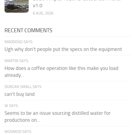
v1.0
6 AUG, 2026
RECENT COMMENTS
MADDOGG SAYS:
Ugh why don't people put the specs on the equipment
MARTIN SAYS:
How does a coffee operation like this make you load
already...
DUNCAN SMALL SAYS:
can't buy land
W SAYS:
Seems to be an issue sourcing distilled water for
productions on...
MODMOD SAYS: