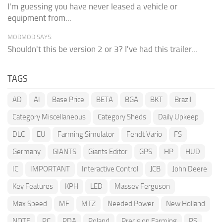
I'm guessing you have never leased a vehicle or
equipment from...
MODMOD SAYS:
Shouldn't this be version 2 or 3? I've had this trailer...
TAGS
AD
AI
Base Price
BETA
BGA
BKT
Brazil
Category Miscellaneous
Category Sheds
Daily Upkeep
DLC
EU
Farming Simulator
Fendt Vario
FS
Germany
GIANTS
Giants Editor
GPS
HP
HUD
IC
IMPORTANT
Interactive Control
JCB
John Deere
Key Features
KPH
LED
Massey Ferguson
Max Speed
MF
MTZ
Needed Power
New Holland
NOTE
PC
PDA
Poland
Precision Farming
PS