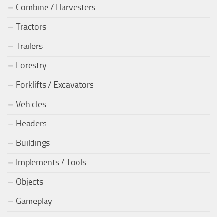
Combine / Harvesters
Tractors
Trailers
Forestry
Forklifts / Excavators
Vehicles
Headers
Buildings
Implements / Tools
Objects
Gameplay