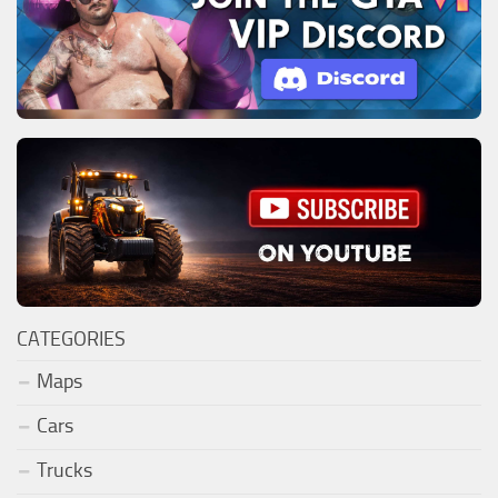
CATEGORIES
Maps
Cars
Trucks