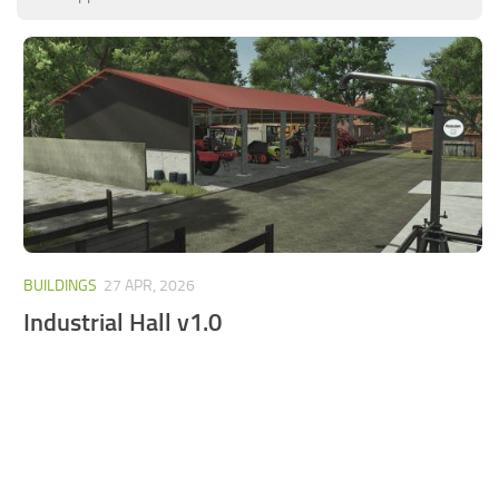
FS25 Mods on Consoles
FS25 System Requirements
FS25 Console Commands
Download FS25 Game
Landwirtschafts Simulator 25 Mods
Best Mods
Help
BUILDINGS
27 APR, 2026
Contacts
Industrial Hall v1.0