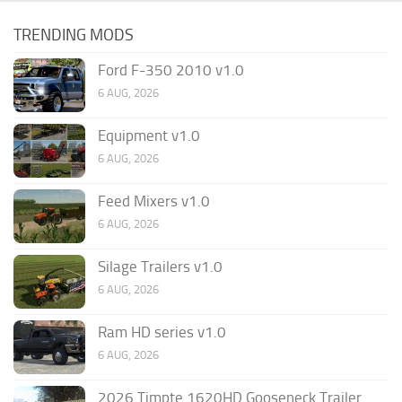
TRENDING MODS
Ford F-350 2010 v1.0
6 AUG, 2026
Equipment v1.0
6 AUG, 2026
Feed Mixers v1.0
6 AUG, 2026
Silage Trailers v1.0
6 AUG, 2026
Ram HD series v1.0
6 AUG, 2026
2026 Timpte 1620HD Gooseneck Trailer