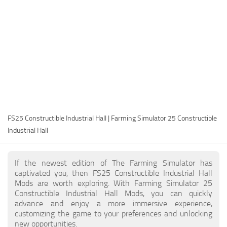
FS25 Modding Guide
Implements
FS25 Modding Tool
Harvesters
How to Start Modding
Headers
How to edit a Tractor?
Buildings
Convert FS22 to FS25 Mods
Objects
Testing Your FS25 Mods
FS25 Cheats
Gameplay
FS25 Constructible Industrial Hall | Farming Simulator 25 Constructible
FS25 Guides
Prefab
Industrial Hall
FS25 FAQ
Textures
About FS25
Packs
If the newest edition of The Farming Simulator has
captivated you, then FS25 Constructible Industrial Hall
FS25 News
Mods are worth exploring. With Farming Simulator 25
Constructible Industrial Hall Mods, you can quickly
Giants Editor FS25
advance and enjoy a more immersive experience,
FS25 Ground Deformation
customizing the game to your preferences and unlocking
new opportunities.
FS25 Release Date