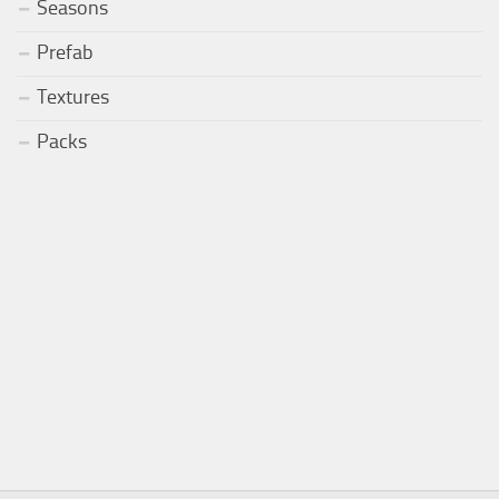
Seasons
Prefab
Textures
Packs