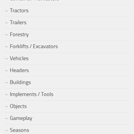
Tractors
Trailers
Forestry
Forklifts / Excavators
Vehicles
Headers
Buildings
Implements / Tools
Objects
Gameplay
Seasons