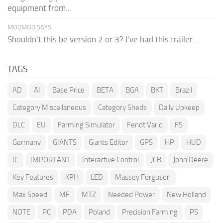
equipment from...
MODMOD SAYS:
Shouldn't this be version 2 or 3? I've had this trailer...
TAGS
AD
AI
Base Price
BETA
BGA
BKT
Brazil
Category Miscellaneous
Category Sheds
Daily Upkeep
DLC
EU
Farming Simulator
Fendt Vario
FS
Germany
GIANTS
Giants Editor
GPS
HP
HUD
IC
IMPORTANT
Interactive Control
JCB
John Deere
Key Features
KPH
LED
Massey Ferguson
Max Speed
MF
MTZ
Needed Power
New Holland
NOTE
PC
PDA
Poland
Precision Farming
PS