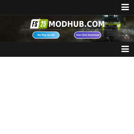
Home
Upload Mod
Featured Mods
FS25 Universal Autoload
Maps
FS25 Courseplay
FS25 Autodrive
Cars
FS25 Super Strength
Trucks
FS25 Vehicle Explorer
Tractors
FS25 Enhanced Vehicle
Trailers
Installing Mods
Vehicles
Modding Info
Excavators