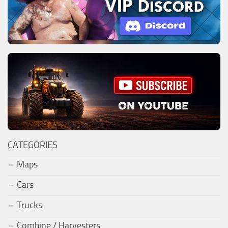
CATEGORIES
Maps
Cars
Trucks
Combine / Harvesters