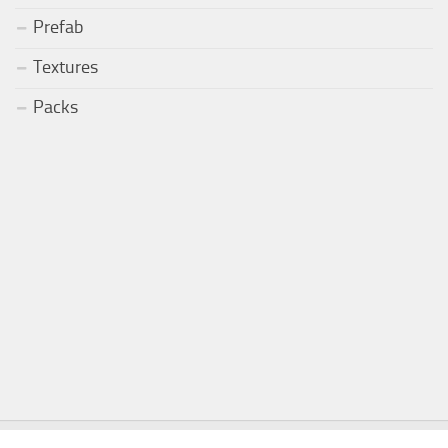
Prefab
Textures
Packs