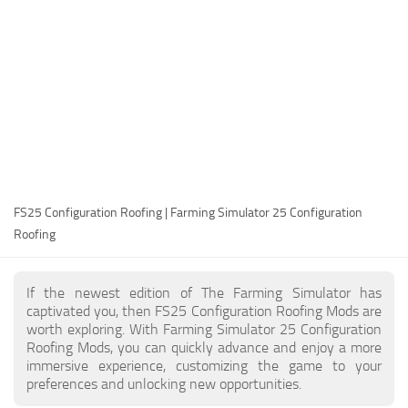
FS25 Modding Guide
Implements
FS25 Modding Tool
Harvesters
How to Start Modding
Headers
How to edit a Tractor?
Buildings
Convert FS22 to FS25 Mods
Objects
Testing Your FS25 Mods
FS25 Cheats
Gameplay
FS25 Configuration Roofing | Farming Simulator 25 Configuration
FS25 Guides
Prefab
Roofing
FS25 FAQ
Textures
About FS25
Packs
If the newest edition of The Farming Simulator has
captivated you, then FS25 Configuration Roofing Mods are
FS25 News
worth exploring. With Farming Simulator 25 Configuration
Roofing Mods, you can quickly advance and enjoy a more
Giants Editor FS25
immersive experience, customizing the game to your
FS25 Ground Deformation
preferences and unlocking new opportunities.
FS25 Release Date