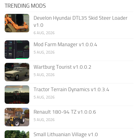
TRENDING MODS
Develon Hyundai DTL35 Skid Steer Loader
v1.0
6 AUG, 2026
Mod Farm Manager v1.0.0.4
5 AUG, 2026
Wartburg Tourist v1.0.0.2
5 AUG, 2026
Tractor Terrain Dynamics v1.0.3.4
5 AUG, 2026
Renault 180-94 TZ v1.0.0.6
5 AUG, 2026
Small Lithuanian Village v1.0