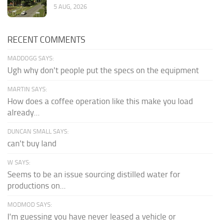
5 AUG, 2026
RECENT COMMENTS
MADDOGG SAYS:
Ugh why don't people put the specs on the equipment
MARTIN SAYS:
How does a coffee operation like this make you load
already...
DUNCAN SMALL SAYS:
can't buy land
W SAYS:
Seems to be an issue sourcing distilled water for
productions on...
MODMOD SAYS:
I'm guessing you have never leased a vehicle or