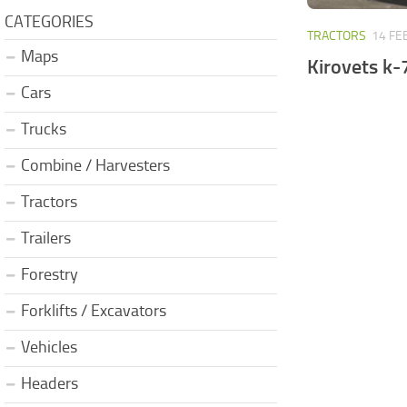
CATEGORIES
TRACTORS
14 FE
Maps
Kirovets k-
Cars
Trucks
Combine / Harvesters
Tractors
Trailers
Forestry
Forklifts / Excavators
Vehicles
Headers