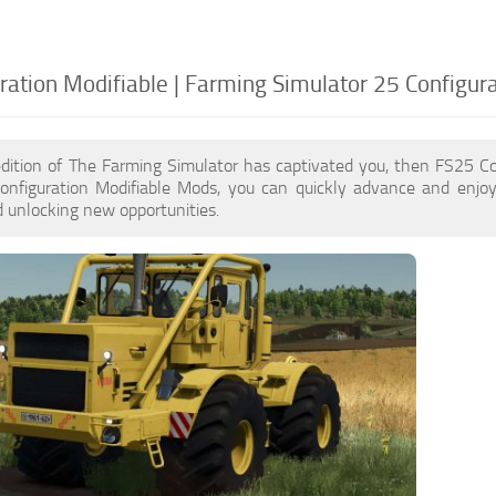
ration Modifiable | Farming Simulator 25 Configur
edition of The Farming Simulator has captivated you, then FS25 Co
onfiguration Modifiable Mods, you can quickly advance and enjo
 unlocking new opportunities.