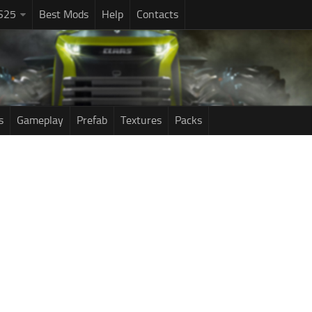
S25
Best Mods
Help
Contacts
s
Gameplay
Prefab
Textures
Packs