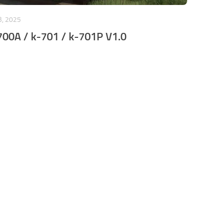
B, 2025
700A / k-701 / k-701P V1.0