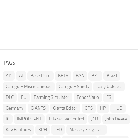
TAGS
AD
AI
Base Price
BETA
BGA
BKT
Brazil
Category Miscellaneous
Category Sheds
Daily Upkeep
DLC
EU
Farming Simulator
Fendt Vario
FS
Germany
GIANTS
Giants Editor
GPS
HP
HUD
IC
IMPORTANT
Interactive Control
JCB
John Deere
Key Features
KPH
LED
Massey Ferguson