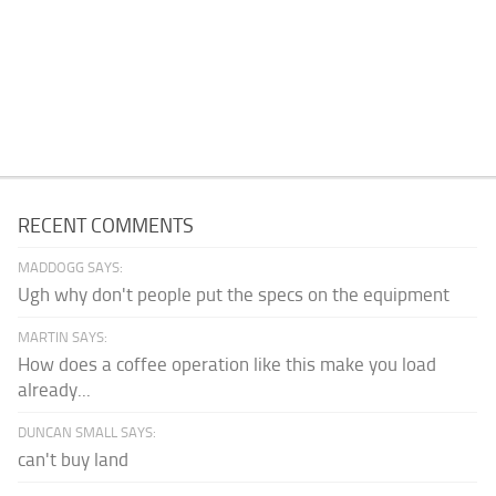
RECENT COMMENTS
MADDOGG SAYS:
Ugh why don't people put the specs on the equipment
MARTIN SAYS:
How does a coffee operation like this make you load
already...
DUNCAN SMALL SAYS:
can't buy land