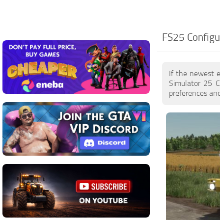
FS25 Configu
If the newest 
Simulator 25 C
preferences and