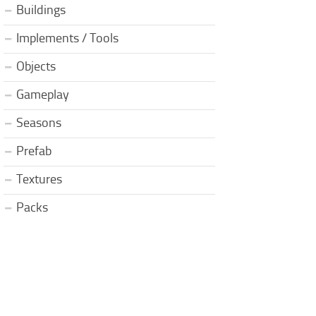
Buildings
Implements / Tools
Objects
Gameplay
Seasons
Prefab
Textures
Packs