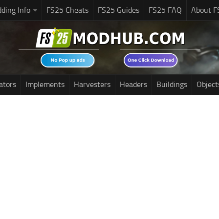
ding Info
FS25 Cheats
FS25 Guides
FS25 FAQ
About F
ators
Implements
Harvesters
Headers
Buildings
Object