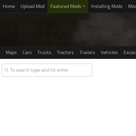
Home
Upload Mod
Featured Mods
Installing Mods
Mod
Maps
Cars
Trucks
Tractors
Trailers
Vehicles
Excav