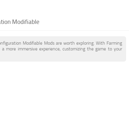
ation Modifiable
nfiguration Modifiable Mods are worth exploring. With Farming
y a more immersive experience, customizing the game to your