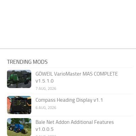
TRENDING MODS
GÖWEIL VarioMaster MAS COMPLETE
v1.5.1.0
7 AUG, 2026
Compass Heading Display v1.1
6 AUG, 2026
Bale Net Addon Additional Features
v1.0.0.5